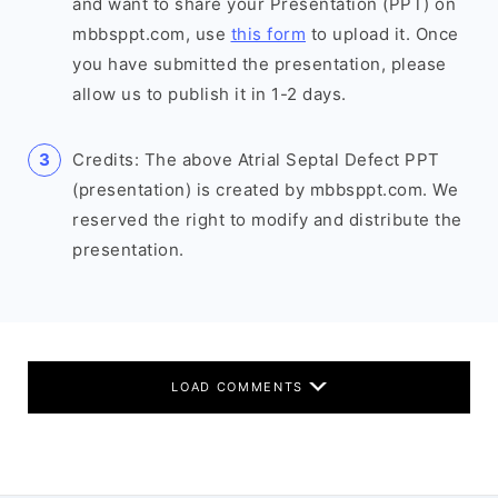
and want to share your Presentation (PPT) on
mbbsppt.com, use
this form
to upload it. Once
you have submitted the presentation, please
allow us to publish it in 1-2 days.
Credits: The above Atrial Septal Defect PPT
(presentation) is created by mbbsppt.com. We
reserved the right to modify and distribute the
presentation.
LOAD COMMENTS