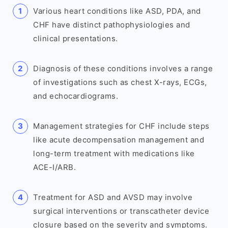
Various heart conditions like ASD, PDA, and
CHF have distinct pathophysiologies and
clinical presentations.
Diagnosis of these conditions involves a range
of investigations such as chest X-rays, ECGs,
and echocardiograms.
Management strategies for CHF include steps
like acute decompensation management and
long-term treatment with medications like
ACE-I/ARB.
Treatment for ASD and AVSD may involve
surgical interventions or transcatheter device
closure based on the severity and symptoms.