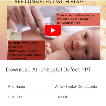
Download Atrial Septal Defect PPT
File Name
Atrial-Septal-Defect.pptx
File Size
1.42 MB