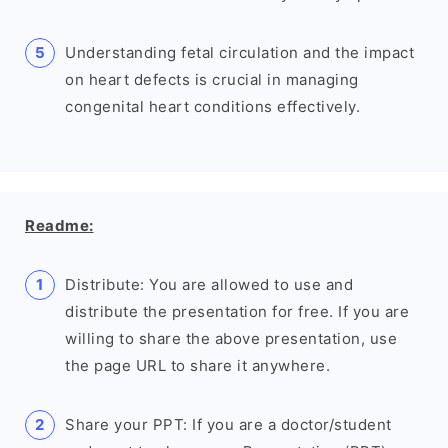
Understanding fetal circulation and the impact
on heart defects is crucial in managing
congenital heart conditions effectively.
Readme:
Distribute: You are allowed to use and
distribute the presentation for free. If you are
willing to share the above presentation, use
the page URL to share it anywhere.
Share your PPT: If you are a doctor/student