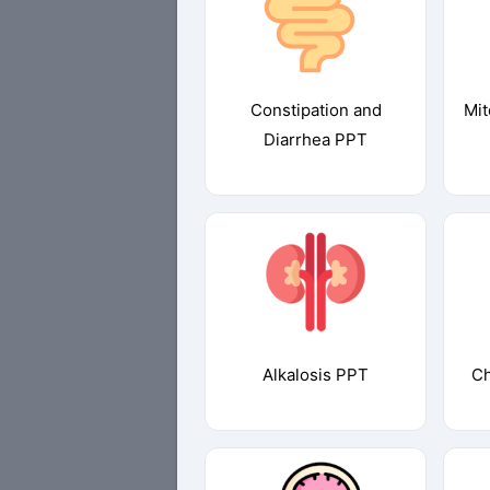
Constipation and
Mit
Diarrhea PPT
Alkalosis PPT
Ch