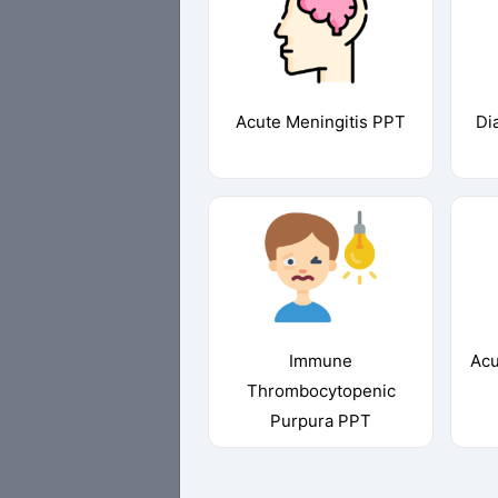
Acute Meningitis PPT
Di
Immune
Acu
Thrombocytopenic
Purpura PPT