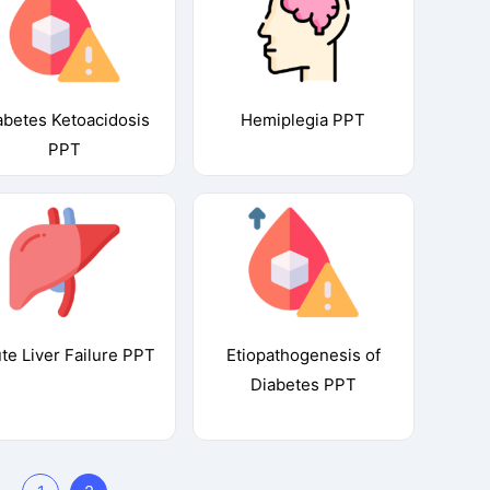
abetes Ketoacidosis
Hemiplegia PPT
PPT
te Liver Failure PPT
Etiopathogenesis of
Diabetes PPT