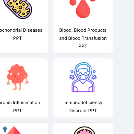
ochondrial Diseases
Blood, Blood Products
PPT
and Blood Transfusion
PPT
ronic Inflammation
Immunodeficiency
PPT
Disorder PPT