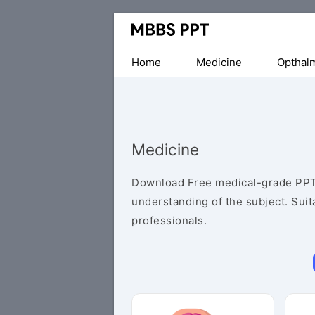
Collection
of
Medical
Home
Medicine
Opthal
PPTs
Medicine
Download Free medical-grade PPT
understanding of the subject. Suit
professionals.