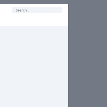
Search
for: