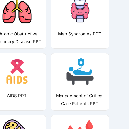
hronic Obstructive
Men Syndromes PPT
monary Disease PPT
AIDS PPT
Management of Critical
Care Patients PPT