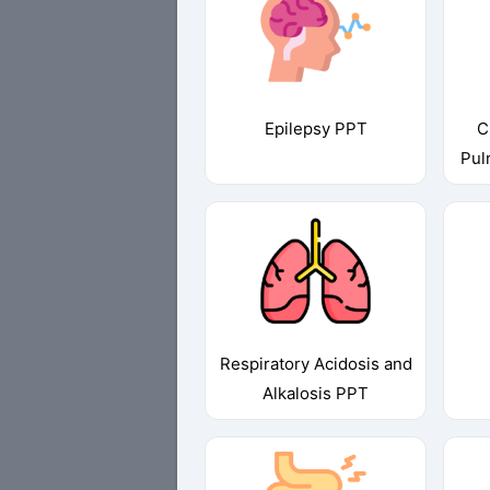
Epilepsy PPT
C
Pul
Respiratory Acidosis and
Alkalosis PPT