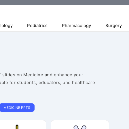
mology
Pediatrics
Pharmacology
Surgery
 slides on Medicine and enhance your
able for students, educators, and healthcare
MEDICINE PPTS