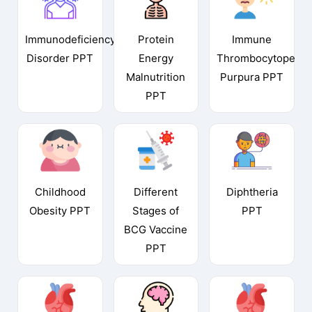
Immunodeficiency
Protein
Immune
Disorder PPT
Energy
Thrombocytopenic
Malnutrition
Purpura PPT
PPT
Childhood
Different
Diphtheria
Obesity PPT
Stages of
PPT
BCG Vaccine
PPT