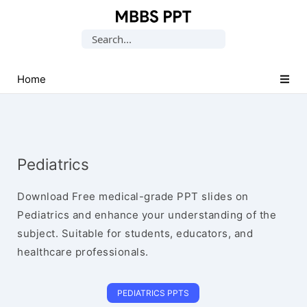
Collection
Search
of
for:
Medical
PPTs
Home
Pediatrics
Download Free medical-grade PPT slides on
Pediatrics and enhance your understanding of the
subject. Suitable for students, educators, and
healthcare professionals.
PEDIATRICS PPTS