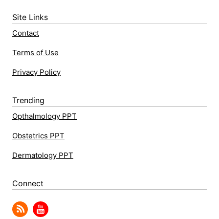
Site Links
Contact
Terms of Use
Privacy Policy
Trending
Opthalmology PPT
Obstetrics PPT
Dermatology PPT
Connect