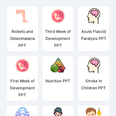
Rickets and
Third Week of
Acute Flaccid
Osteomalacia
Development
Paralysis PPT
PPT
PPT
First Week of
Nutrition PPT
Stroke In
Development
Children PPT
PPT