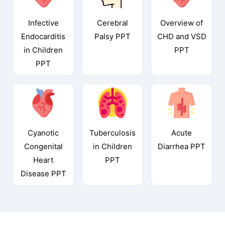
Infective
Cerebral
Overview of
Endocarditis
Palsy PPT
CHD and VSD
in Children
PPT
PPT
Cyanotic
Tuberculosis
Acute
Congenital
in Children
Diarrhea PPT
Heart
PPT
Disease PPT