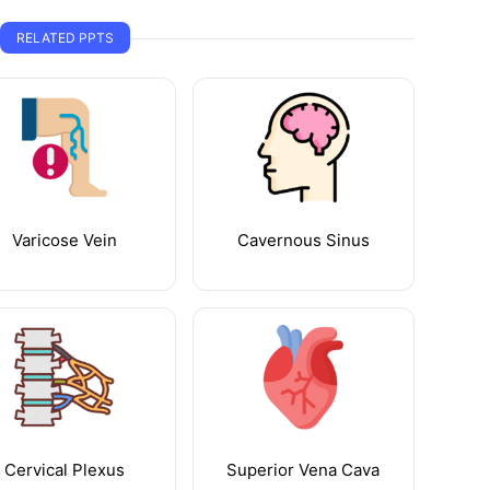
RELATED PPTS
Varicose Vein
Cavernous Sinus
Cervical Plexus
Superior Vena Cava