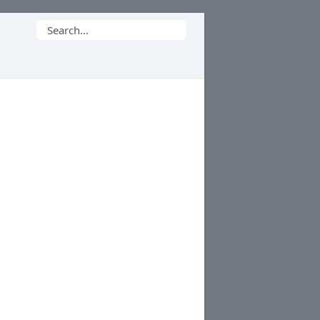
Search
for: