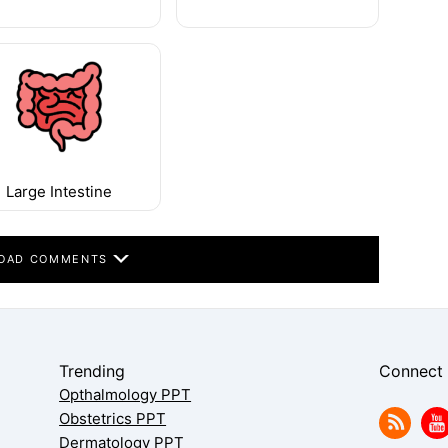
Large Intestine
OAD COMMENTS
Trending
Connect
Opthalmology PPT
Obstetrics PPT
Dermatology PPT