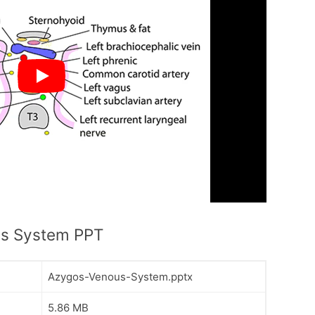
s System PPT
Azygos-Venous-System.pptx
5.86 MB