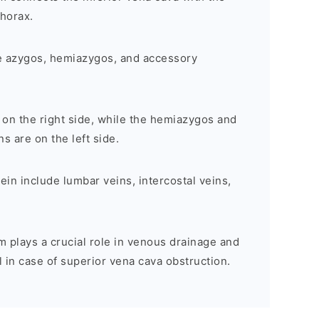
thorax.
e azygos, hemiazygos, and accessory
 on the right side, while the hemiazygos and
 are on the left side.
ein include lumbar veins, intercostal veins,
plays a crucial role in venous drainage and
l in case of superior vena cava obstruction.