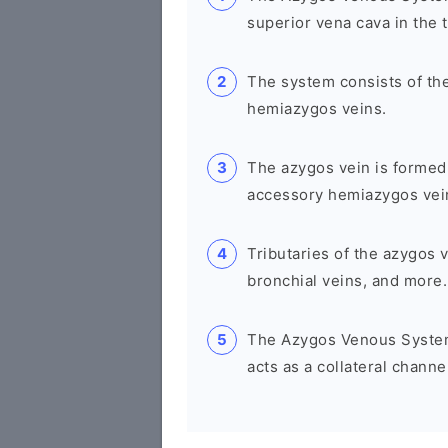
superior vena cava in the 
The system consists of th
hemiazygos veins.
The azygos vein is formed
accessory hemiazygos veins
Tributaries of the azygos v
bronchial veins, and more.
The Azygos Venous System 
acts as a collateral channe