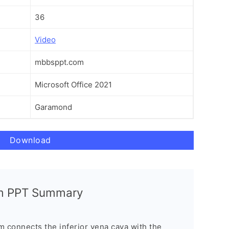
36
Video
mbbsppt.com
Microsoft Office 2021
Garamond
Download
m PPT Summary
connects the inferior vena cava with the