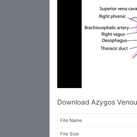
Download Azygos Venou
File Name
File Size