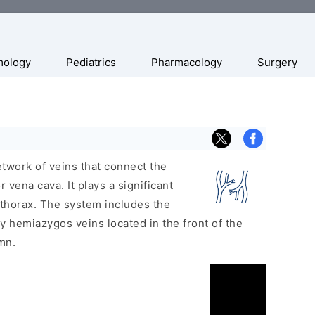
mology
Pediatrics
Pharmacology
Surgery
twork of veins that connect the
 vena cava. It plays a significant
 thorax. The system includes the
 hemiazygos veins located in the front of the
mn.