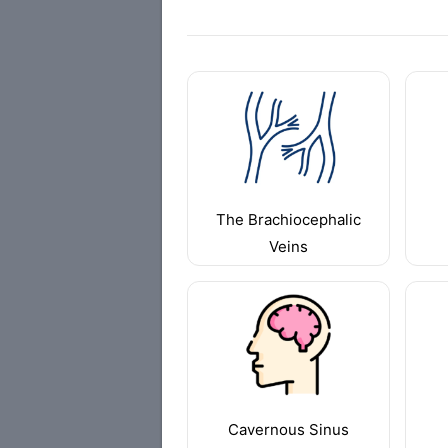
The Brachiocephalic
Veins
Cavernous Sinus