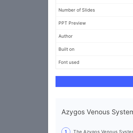
Number of Slides
PPT Preview
Author
Built on
Font used
Azygos Venous Syste
The Azygos Venous System 