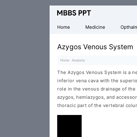
Collection
of
Medical
Home
Medicine
Opthal
PPTs
Azygos Venous System
Home
·
Anatomy
·
The Azygos Venous System is a ne
inferior vena cava with the superior
role in the venous drainage of the
azygos, hemiazygos, and accessory
thoracic part of the vertebral colu