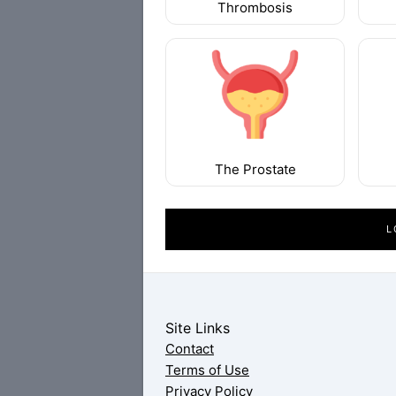
Thrombosis
The Prostate
L
Site Links
Contact
Terms of Use
Privacy Policy