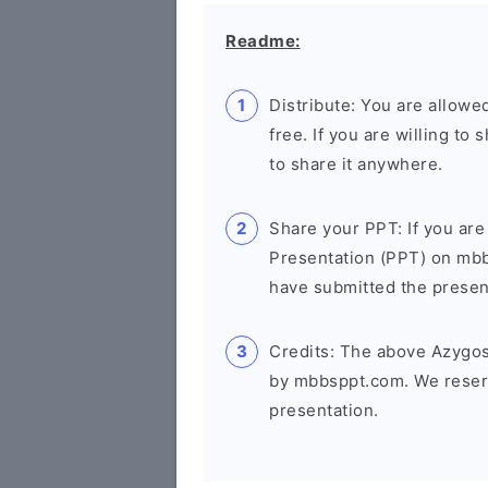
Readme:
Distribute: You are allowed
free. If you are willing t
to share it anywhere.
Share your PPT: If you are
Presentation (PPT) on mb
have submitted the presenta
Credits: The above Azygos
by mbbsppt.com. We reserv
presentation.