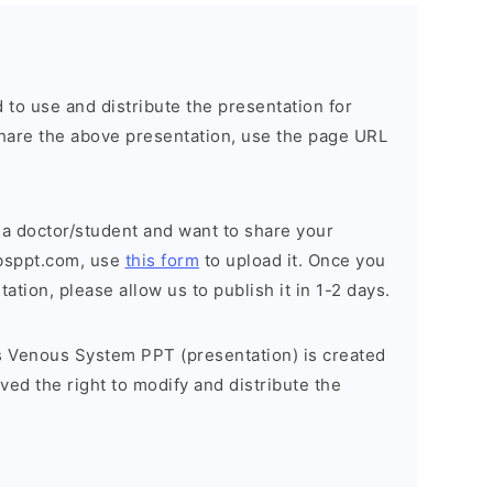
 to use and distribute the presentation for
o share the above presentation, use the page URL
 a doctor/student and want to share your
bsppt.com, use
this form
to upload it. Once you
tion, please allow us to publish it in 1-2 days.
 Venous System PPT (presentation) is created
ed the right to modify and distribute the