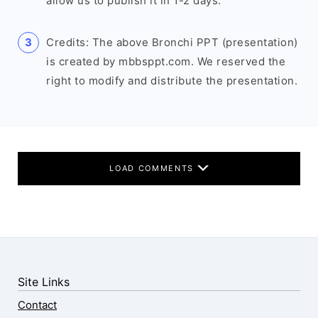
allow us to publish it in 1-2 days.
Credits: The above Bronchi PPT (presentation)
is created by mbbsppt.com. We reserved the
right to modify and distribute the presentation.
LOAD COMMENTS
Site Links
Contact