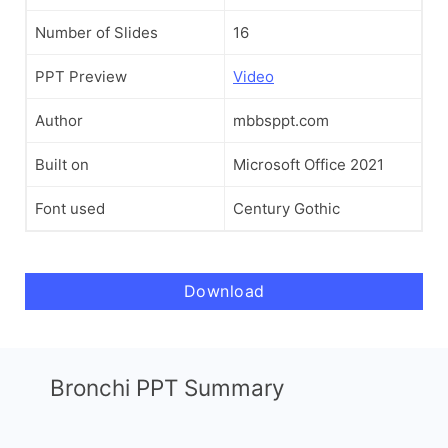
Number of Slides
16
PPT Preview
Video
Author
mbbsppt.com
Built on
Microsoft Office 2021
Font used
Century Gothic
Download
Bronchi PPT Summary