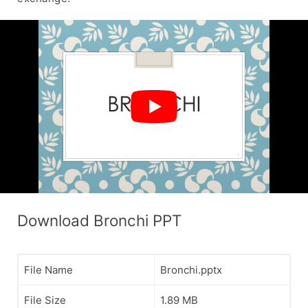
Download Bronchi PPT
File Name
Bronchi.pptx
File Size
1.89 MB