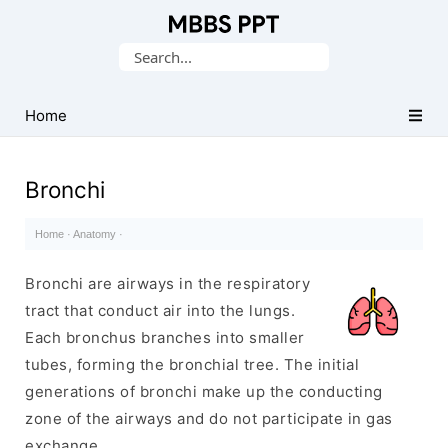
Collection
Search
of
for:
Medical
PPTs
Home
Bronchi
Home
·
Anatomy
·
Bronchi are airways in the respiratory
tract that conduct air into the lungs.
Each bronchus branches into smaller
tubes, forming the bronchial tree. The initial
generations of bronchi make up the conducting
zone of the airways and do not participate in gas
exchange.