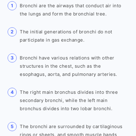
Bronchi are the airways that conduct air into
the lungs and form the bronchial tree.
The initial generations of bronchi do not
participate in gas exchange.
Bronchi have various relations with other
structures in the chest, such as the
esophagus, aorta, and pulmonary arteries.
The right main bronchus divides into three
secondary bronchi, while the left main
bronchus divides into two lobar bronchi.
The bronchi are surrounded by cartilaginous
rings or sheets, and smooth muscle bands