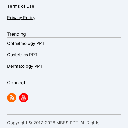
Terms of Use
Privacy Policy
Trending
Opthalmology PPT
Obstetrics PPT
Dermatology PPT
Connect
Copyright © 2017-2026 MBBS PPT. All Rights