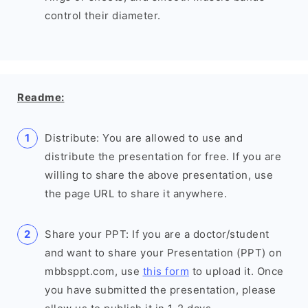
control their diameter.
Readme:
Distribute: You are allowed to use and
distribute the presentation for free. If you are
willing to share the above presentation, use
the page URL to share it anywhere.
Share your PPT: If you are a doctor/student
and want to share your Presentation (PPT) on
mbbsppt.com, use
this form
to upload it. Once
you have submitted the presentation, please