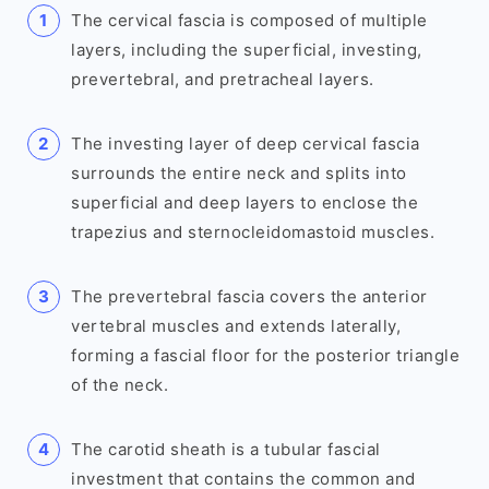
The cervical fascia is composed of multiple
layers, including the superficial, investing,
prevertebral, and pretracheal layers.
The investing layer of deep cervical fascia
surrounds the entire neck and splits into
superficial and deep layers to enclose the
trapezius and sternocleidomastoid muscles.
The prevertebral fascia covers the anterior
vertebral muscles and extends laterally,
forming a fascial floor for the posterior triangle
of the neck.
The carotid sheath is a tubular fascial
investment that contains the common and