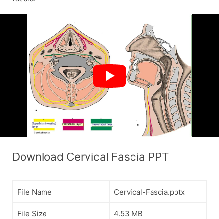
Download Cervical Fascia PPT
File Name
Cervical-Fascia.pptx
File Size
4.53 MB