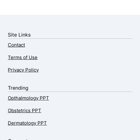
Site Links
Contact
Terms of Use
Privacy Policy
Trending
Opthalmology PPT
Obstetrics PPT
Dermatology PPT