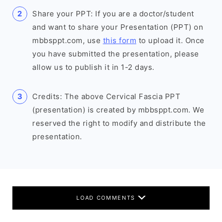
Share your PPT: If you are a doctor/student
and want to share your Presentation (PPT) on
mbbsppt.com, use
this form
to upload it. Once
you have submitted the presentation, please
allow us to publish it in 1-2 days.
Credits: The above Cervical Fascia PPT
(presentation) is created by mbbsppt.com. We
reserved the right to modify and distribute the
presentation.
LOAD COMMENTS