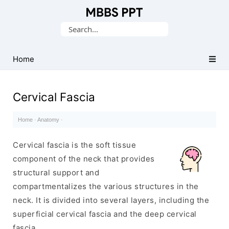
Collection
Search
of
for:
Medical
PPTs
Home
Cervical Fascia
Home
·
Anatomy
·
Cervical fascia is the soft tissue
component of the neck that provides
structural support and
compartmentalizes the various structures in the
neck. It is divided into several layers, including the
superficial cervical fascia and the deep cervical
fascia.