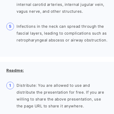
internal carotid arteries, internal jugular vein,
vagus nerve, and other structures.
Infections in the neck can spread through the
fascial layers, leading to complications such as
retropharyngeal abscess or airway obstruction.
Readme:
Distribute: You are allowed to use and
distribute the presentation for free. If you are
willing to share the above presentation, use
the page URL to share it anywhere.