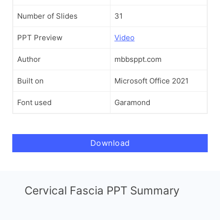
Number of Slides
31
PPT Preview
Video
Author
mbbsppt.com
Built on
Microsoft Office 2021
Font used
Garamond
Download
Cervical Fascia PPT Summary