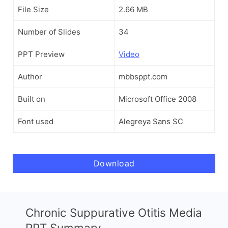
File Size
2.66 MB
Number of Slides
34
PPT Preview
Video
Author
mbbsppt.com
Built on
Microsoft Office 2008
Font used
Alegreya Sans SC
Download
Chronic Suppurative Otitis Media
PPT Summary