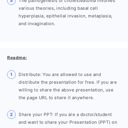
The pathogenesis of cholesteatoma involves
various theories, including basal cell
hyperplasia, epithelial invasion, metaplasia,
and invagination.
Readme:
Distribute: You are allowed to use and
distribute the presentation for free. If you are
willing to share the above presentation, use
the page URL to share it anywhere.
Share your PPT: If you are a doctor/student
and want to share your Presentation (PPT) on