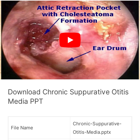
Download Chronic Suppurative Otitis
Media PPT
Chronic-Suppurative-
File Name
Otitis-Media.pptx