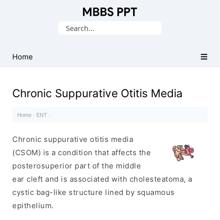
Collection
Search
of
for:
Medical
PPTs
Home
Chronic Suppurative Otitis Media
Home
·
ENT
·
Chronic suppurative otitis media
(CSOM) is a condition that affects the
posterosuperior part of the middle
ear cleft and is associated with cholesteatoma, a
cystic bag-like structure lined by squamous
epithelium.