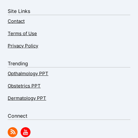
Site Links
Contact
Terms of Use
Privacy Policy
Trending
Opthalmology PPT
Obstetrics PPT
Dermatology PPT
Connect