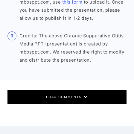
mbbsppt.com, use
this form
to upload it. Once
you have submitted the presentation, please
allow us to publish it in 1-2 days.
Credits: The above Chronic Suppurative Otitis
Media PPT (presentation) is created by
mbbsppt.com. We reserved the right to modify
and distribute the presentation.
LOAD COMMENTS