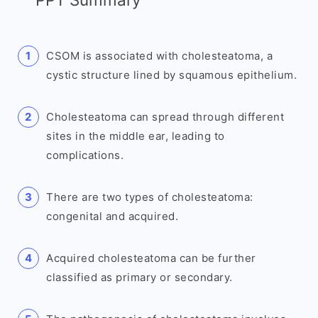
CSOM is associated with cholesteatoma, a
cystic structure lined by squamous epithelium.
Cholesteatoma can spread through different
sites in the middle ear, leading to
complications.
There are two types of cholesteatoma:
congenital and acquired.
Acquired cholesteatoma can be further
classified as primary or secondary.