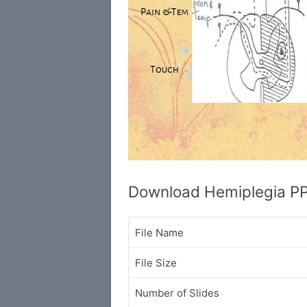
Download Hemiplegia P
File Name
File Size
Number of Slides