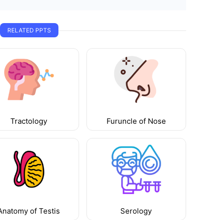
RELATED PPTS
Tractology
Furuncle of Nose
Anatomy of Testis
Serology