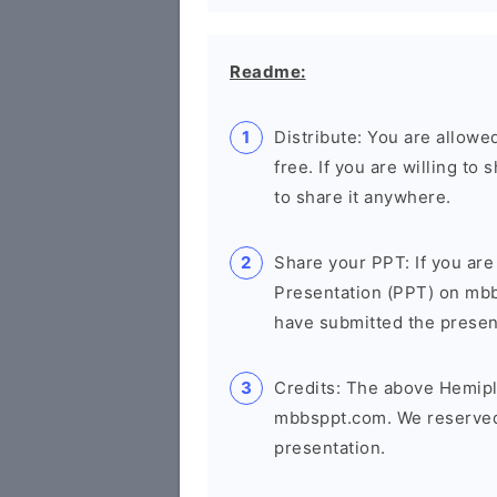
Readme:
Distribute: You are allowed
free. If you are willing t
to share it anywhere.
Share your PPT: If you are
Presentation (PPT) on mb
have submitted the presenta
Credits: The above Hemipl
mbbsppt.com. We reserved 
presentation.