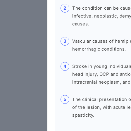
The condition can be cause
infective, neoplastic, demy
causes.
Vascular causes of hemipl
hemorrhagic conditions.
Stroke in young individual
head injury, OCP and antic
intracranial neoplasm, and
The clinical presentation
of the lesion, with acute l
spasticity.