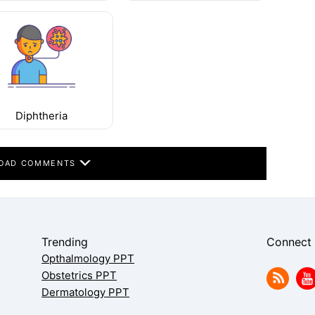
Diphtheria
OAD COMMENTS
Trending
Connect
Opthalmology PPT
Obstetrics PPT
Dermatology PPT