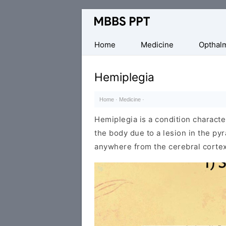
Collection
of
Medical
Home
Medicine
Opthal
PPTs
Hemiplegia
Home
·
Medicine
·
Hemiplegia is a condition characte
the body due to a lesion in the py
anywhere from the cerebral cortex