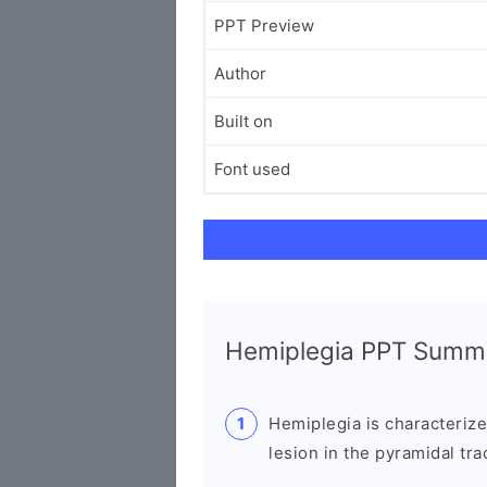
PPT Preview
Author
Built on
Font used
Hemiplegia PPT Summ
Hemiplegia is characterize
lesion in the pyramidal trac