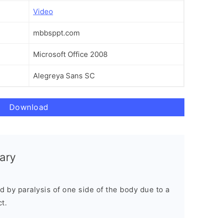
Video
mbbsppt.com
Microsoft Office 2008
Alegreya Sans SC
Download
ary
d by paralysis of one side of the body due to a
t.