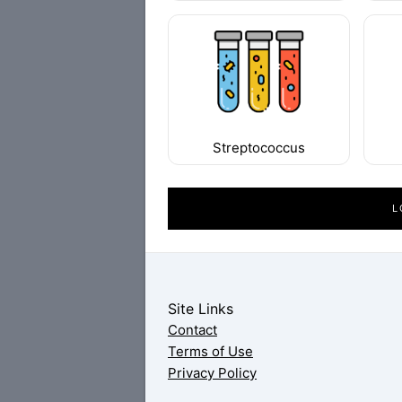
Streptococcus
L
Site Links
Contact
Terms of Use
Privacy Policy