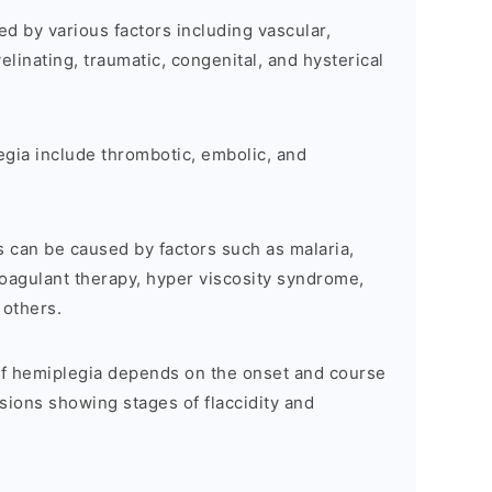
d by various factors including vascular,
elinating, traumatic, congenital, and hysterical
egia include thrombotic, embolic, and
s can be caused by factors such as malaria,
oagulant therapy, hyper viscosity syndrome,
 others.
 of hemiplegia depends on the onset and course
esions showing stages of flaccidity and