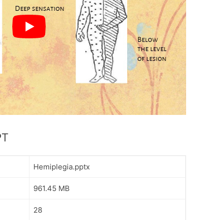
PT
Hemiplegia.pptx
961.45 MB
28