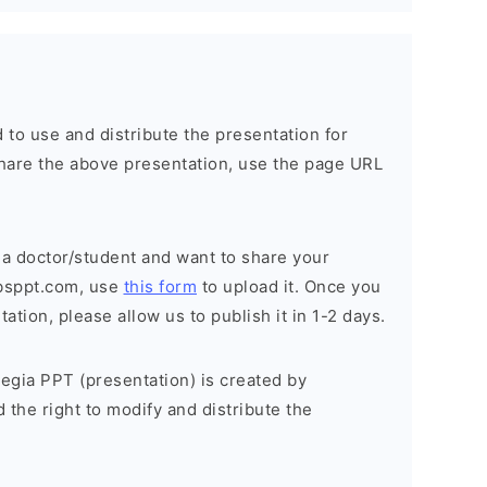
 to use and distribute the presentation for
o share the above presentation, use the page URL
 a doctor/student and want to share your
bsppt.com, use
this form
to upload it. Once you
tion, please allow us to publish it in 1-2 days.
egia PPT (presentation) is created by
the right to modify and distribute the