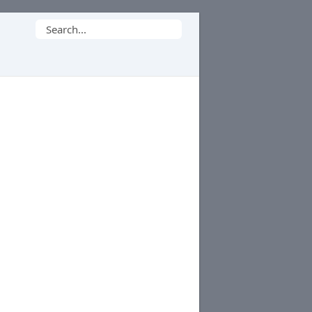
Search
for: