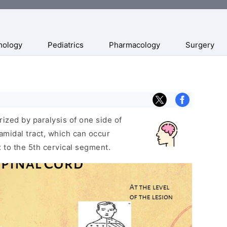
mology
Pediatrics
Pharmacology
Surgery
rized by paralysis of one side of
ramidal tract, which can occur
 to the 5th cervical segment.