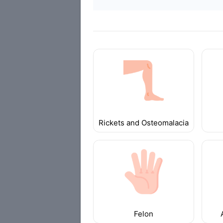
Rickets and Osteomalacia
Felon