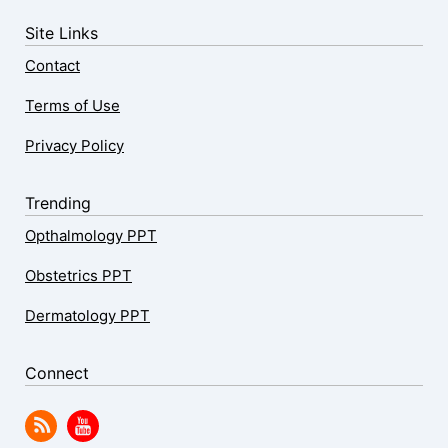
Site Links
Contact
Terms of Use
Privacy Policy
Trending
Opthalmology PPT
Obstetrics PPT
Dermatology PPT
Connect