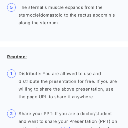
The sternalis muscle expands from the
sternocleidomastoid to the rectus abdominis
along the sternum.
Readme:
Distribute: You are allowed to use and
distribute the presentation for free. If you are
willing to share the above presentation, use
the page URL to share it anywhere.
Share your PPT: If you are a doctor/student
and want to share your Presentation (PPT) on