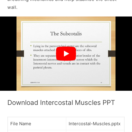
wall.
Download Intercostal Muscles PPT
File Name
Intercostal-Muscles.pptx