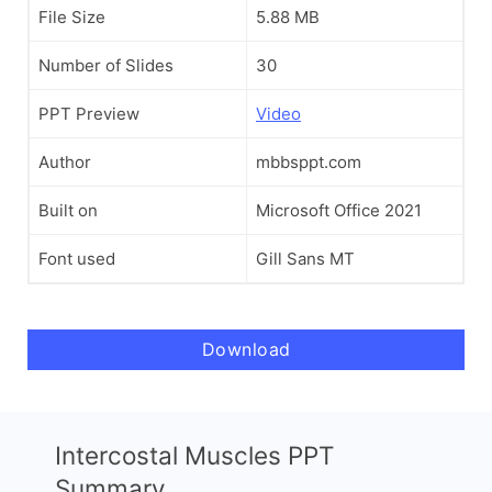
File Size
5.88 MB
Number of Slides
30
PPT Preview
Video
Author
mbbsppt.com
Built on
Microsoft Office 2021
Font used
Gill Sans MT
Download
Intercostal Muscles PPT
Summary