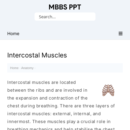
Collection
Search
of
for:
Medical
PPTs
Home
Intercostal Muscles
Home
·
Anatomy
·
Intercostal muscles are located
between the ribs and are involved in
the expansion and contraction of the
chest during breathing. There are three layers of
intercostal muscles: external, internal, and
innermost. These muscles play a crucial role in
breathing mechanics and help stabilise the chest