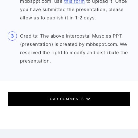
mbbsppt.com, use
this form
to upload it. Once
you have submitted the presentation, please
allow us to publish it in 1-2 days.
Credits: The above Intercostal Muscles PPT
(presentation) is created by mbbsppt.com. We
reserved the right to modify and distribute the
presentation.
LOAD COMMENTS