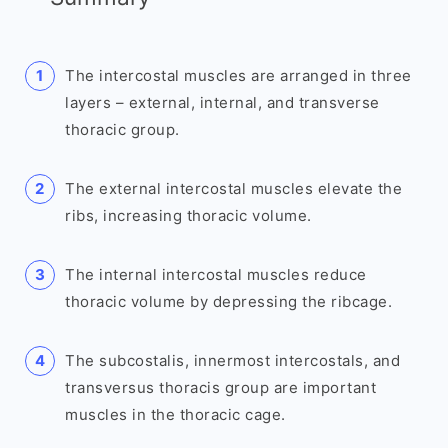
The intercostal muscles are arranged in three
layers – external, internal, and transverse
thoracic group.
The external intercostal muscles elevate the
ribs, increasing thoracic volume.
The internal intercostal muscles reduce
thoracic volume by depressing the ribcage.
The subcostalis, innermost intercostals, and
transversus thoracis group are important
muscles in the thoracic cage.