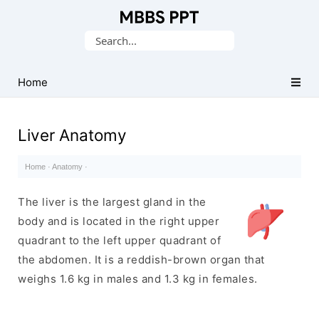
Collection
Search
of
for:
Medical
PPTs
Home
Liver Anatomy
Home
·
Anatomy
·
The liver is the largest gland in the
body and is located in the right upper
quadrant to the left upper quadrant of
the abdomen. It is a reddish-brown organ that
weighs 1.6 kg in males and 1.3 kg in females.