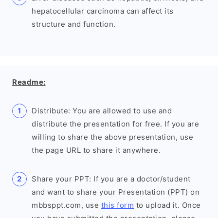
hepatocellular carcinoma can affect its
structure and function.
Readme:
Distribute: You are allowed to use and
distribute the presentation for free. If you are
willing to share the above presentation, use
the page URL to share it anywhere.
Share your PPT: If you are a doctor/student
and want to share your Presentation (PPT) on
mbbsppt.com, use
this form
to upload it. Once