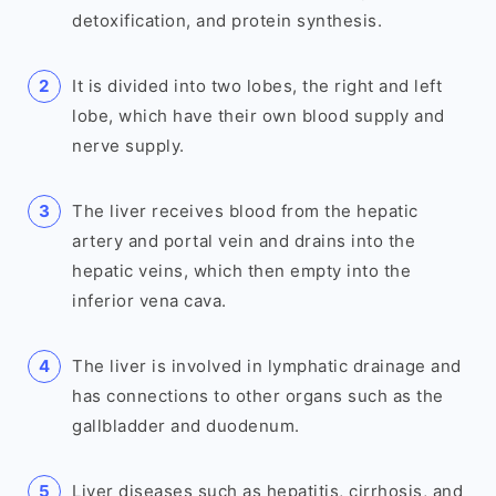
detoxification, and protein synthesis.
It is divided into two lobes, the right and left
lobe, which have their own blood supply and
nerve supply.
The liver receives blood from the hepatic
artery and portal vein and drains into the
hepatic veins, which then empty into the
inferior vena cava.
The liver is involved in lymphatic drainage and
has connections to other organs such as the
gallbladder and duodenum.
Liver diseases such as hepatitis, cirrhosis, and