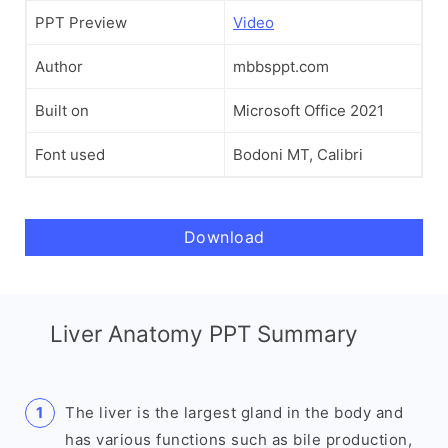
PPT Preview
Video
Author
mbbsppt.com
Built on
Microsoft Office 2021
Font used
Bodoni MT, Calibri
Download
Liver Anatomy PPT Summary
The liver is the largest gland in the body and
has various functions such as bile production,