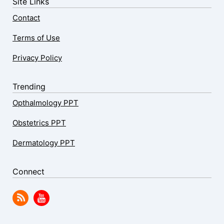
Site Links
Contact
Terms of Use
Privacy Policy
Trending
Opthalmology PPT
Obstetrics PPT
Dermatology PPT
Connect