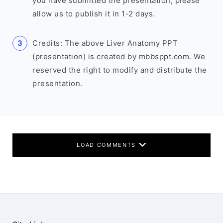
you have submitted the presentation, please
allow us to publish it in 1-2 days.
Credits: The above Liver Anatomy PPT
(presentation) is created by mbbsppt.com. We
reserved the right to modify and distribute the
presentation.
LOAD COMMENTS