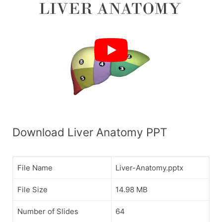
Download Liver Anatomy PPT
File Name
Liver-Anatomy.pptx
File Size
14.98 MB
Number of Slides
64