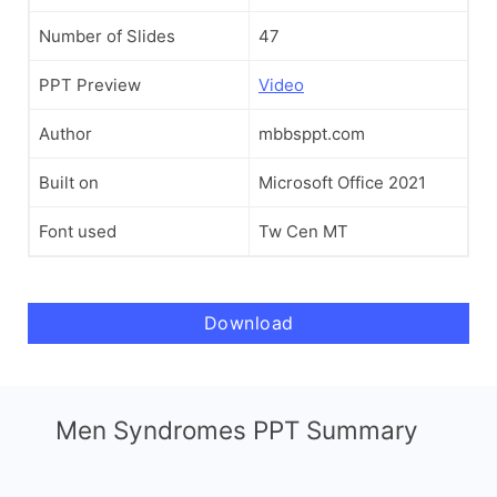
Number of Slides
47
PPT Preview
Video
Author
mbbsppt.com
Built on
Microsoft Office 2021
Font used
Tw Cen MT
Download
Men Syndromes PPT Summary