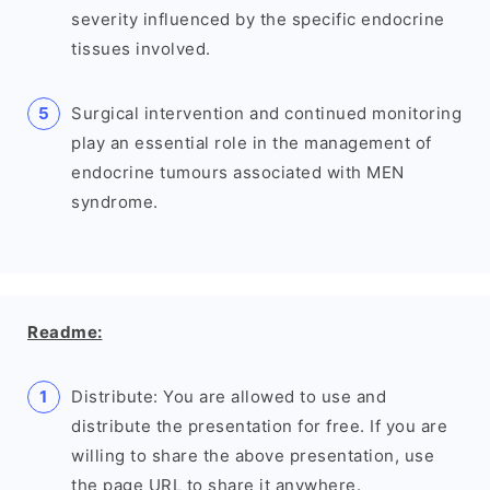
severity influenced by the specific endocrine
tissues involved.
Surgical intervention and continued monitoring
play an essential role in the management of
endocrine tumours associated with MEN
syndrome.
Readme:
Distribute: You are allowed to use and
distribute the presentation for free. If you are
willing to share the above presentation, use
the page URL to share it anywhere.