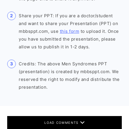
Share your PPT: If you are a doctor/student
and want to share your Presentation (PPT) on
mbbsppt.com, use
this form
to upload it. Once
you have submitted the presentation, please
allow us to publish it in 1-2 days.
Credits: The above Men Syndromes PPT
(presentation) is created by mbbsppt.com. We
reserved the right to modify and distribute the
presentation.
LOAD COMMENTS