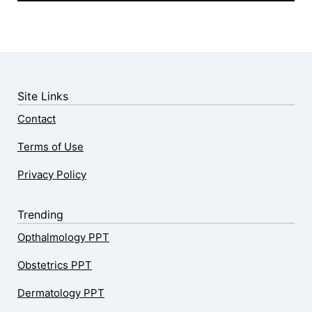
Site Links
Contact
Terms of Use
Privacy Policy
Trending
Opthalmology PPT
Obstetrics PPT
Dermatology PPT