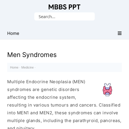
Collection
Search
of
for:
Medical
PPTs
Home
Men Syndromes
Home
·
Medicine
·
Multiple Endocrine Neoplasia (MEN)
syndromes are genetic disorders
affecting the endocrine system,
resulting in various tumours and cancers. Classified
into MEN1 and MEN2, these syndromes can involve
multiple glands, including the parathyroid, pancreas,
and pituitary.