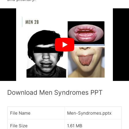
Download Men Syndromes PPT
File Name
Men-Syndromes.pptx
File Size
1.61 MB