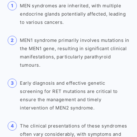
MEN syndromes are inherited, with multiple
endocrine glands potentially affected, leading
to various cancers.
MEN1 syndrome primarily involves mutations in
the MEN1 gene, resulting in significant clinical
manifestations, particularly parathyroid
tumours.
Early diagnosis and effective genetic
screening for RET mutations are critical to
ensure the management and timely
intervention of MEN2 syndrome.
The clinical presentations of these syndromes
often vary considerably, with symptoms and