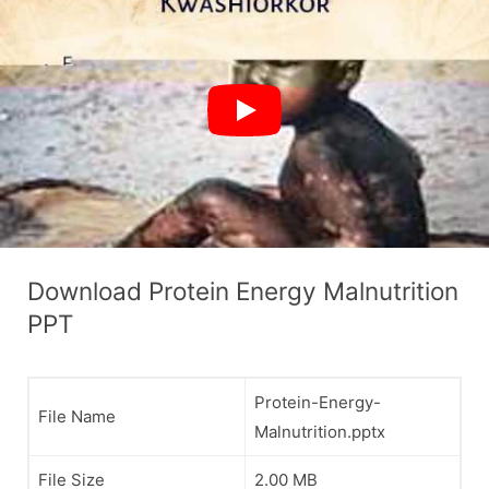
Download Protein Energy Malnutrition
PPT
Protein-Energy-
File Name
Malnutrition.pptx
File Size
2.00 MB