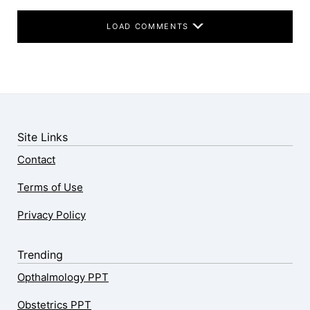
LOAD COMMENTS
Site Links
Contact
Terms of Use
Privacy Policy
Trending
Opthalmology PPT
Obstetrics PPT