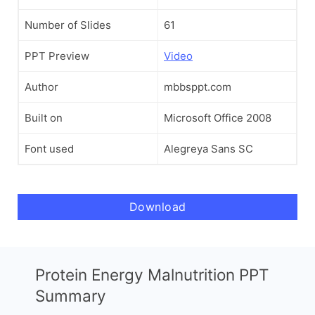
Number of Slides
61
PPT Preview
Video
Author
mbbsppt.com
Built on
Microsoft Office 2008
Font used
Alegreya Sans SC
Download
Protein Energy Malnutrition PPT
Summary