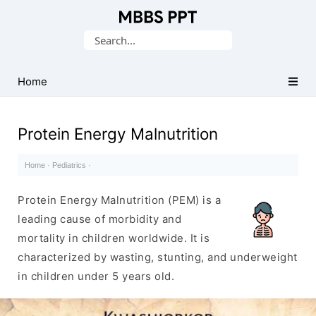
Collection
Search
of
for:
Medical
PPTs
Home
Protein Energy Malnutrition
Home
·
Pediatrics
·
Protein Energy Malnutrition (PEM) is a
leading cause of morbidity and
mortality in children worldwide. It is
characterized by wasting, stunting, and underweight
in children under 5 years old.