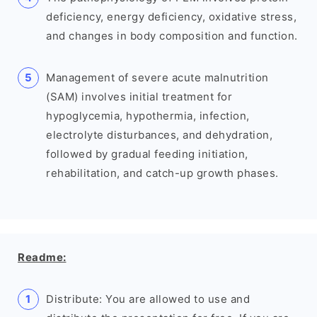
deficiency, energy deficiency, oxidative stress,
and changes in body composition and function.
Management of severe acute malnutrition
(SAM) involves initial treatment for
hypoglycemia, hypothermia, infection,
electrolyte disturbances, and dehydration,
followed by gradual feeding initiation,
rehabilitation, and catch-up growth phases.
Readme:
Distribute: You are allowed to use and