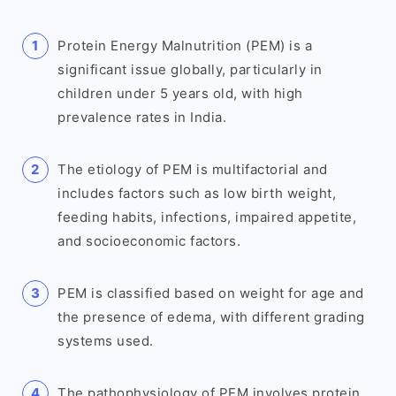
Protein Energy Malnutrition (PEM) is a
significant issue globally, particularly in
children under 5 years old, with high
prevalence rates in India.
The etiology of PEM is multifactorial and
includes factors such as low birth weight,
feeding habits, infections, impaired appetite,
and socioeconomic factors.
PEM is classified based on weight for age and
the presence of edema, with different grading
systems used.
The pathophysiology of PEM involves protein