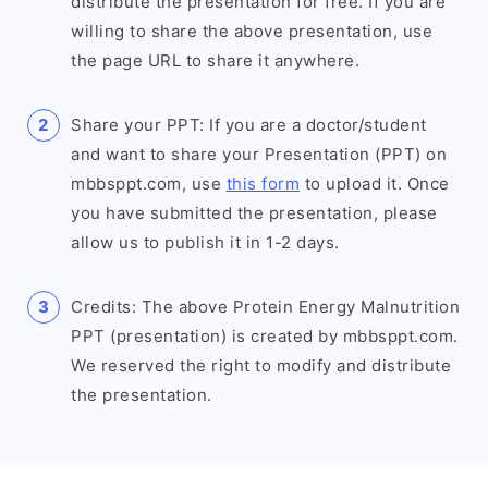
distribute the presentation for free. If you are
willing to share the above presentation, use
the page URL to share it anywhere.
Share your PPT: If you are a doctor/student
and want to share your Presentation (PPT) on
mbbsppt.com, use
this form
to upload it. Once
you have submitted the presentation, please
allow us to publish it in 1-2 days.
Credits: The above Protein Energy Malnutrition
PPT (presentation) is created by mbbsppt.com.
We reserved the right to modify and distribute
the presentation.