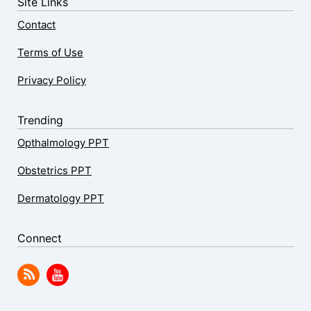
Site Links
Contact
Terms of Use
Privacy Policy
Trending
Opthalmology PPT
Obstetrics PPT
Dermatology PPT
Connect