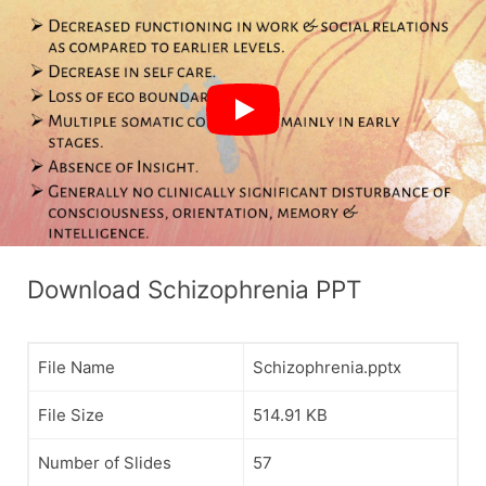
Download Schizophrenia PPT
File Name
Schizophrenia.pptx
File Size
514.91 KB
Number of Slides
57