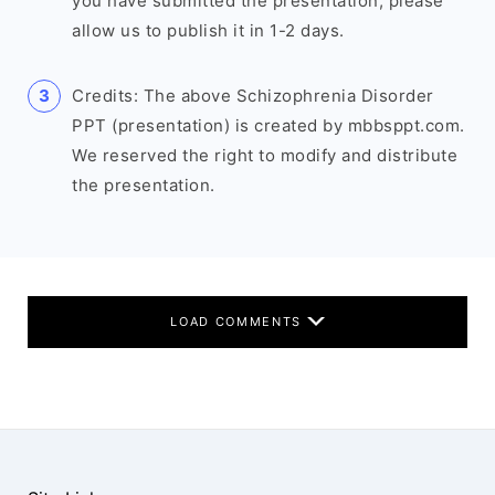
you have submitted the presentation, please
allow us to publish it in 1-2 days.
Credits: The above Schizophrenia Disorder
PPT (presentation) is created by mbbsppt.com.
We reserved the right to modify and distribute
the presentation.
LOAD COMMENTS