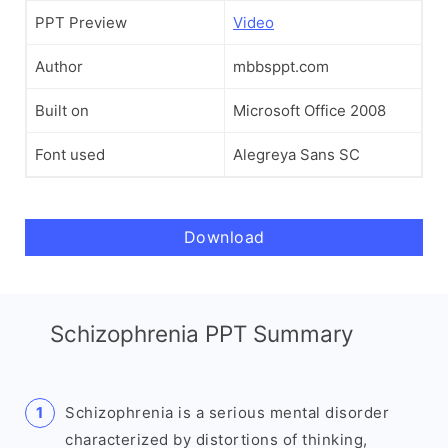
PPT Preview
Video
Author
mbbsppt.com
Built on
Microsoft Office 2008
Font used
Alegreya Sans SC
Download
Schizophrenia PPT Summary
Schizophrenia is a serious mental disorder
characterized by distortions of thinking,