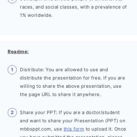
races, and social classes, with a prevalence of
1% worldwide.
Readme:
Distribute: You are allowed to use and
distribute the presentation for free. If you are
willing to share the above presentation, use
the page URL to share it anywhere.
Share your PPT: If you are a doctor/student
and want to share your Presentation (PPT) on
mbbsppt.com, use
this form
to upload it. Once