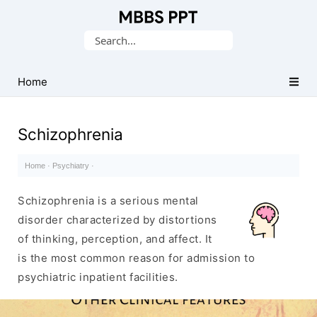
Collection
Search
of
for:
Medical
PPTs
Home
Schizophrenia
Home
·
Psychiatry
·
Schizophrenia is a serious mental
disorder characterized by distortions
of thinking, perception, and affect. It
is the most common reason for admission to
psychiatric inpatient facilities.