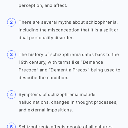
perception, and affect.
There are several myths about schizophrenia,
including the misconception that it is a split or
dual personality disorder.
The history of schizophrenia dates back to the
19th century, with terms like “Demence
Precoce” and “Dementia Precox” being used to
describe the condition.
Symptoms of schizophrenia include
hallucinations, changes in thought processes,
and external impositions.
Schizophrenia affects people of all cultures,