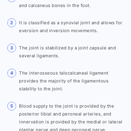
and calcaneus bones in the foot.
It is classified as a synovial joint and allows for
eversion and inversion movements.
The joint is stabilized by a joint capsule and
several ligaments.
The interosseous talocalcaneal ligament
provides the majority of the ligamentous
stability to the joint.
Blood supply to the joint is provided by the
posterior tibial and peroneal arteries, and
innervation is provided by the medial or lateral
plantar nerve and deep peroneal nerve.