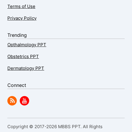
Terms of Use
Privacy Policy
Trending
Opthalmology PPT
Obstetrics PPT
Dermatology PPT
Connect
Copyright © 2017-2026 MBBS PPT. All Rights