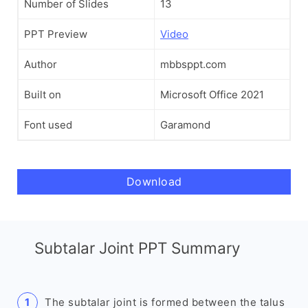
Number of Slides
13
PPT Preview
Video
Author
mbbsppt.com
Built on
Microsoft Office 2021
Font used
Garamond
Download
Subtalar Joint PPT Summary
The subtalar joint is formed between the talus