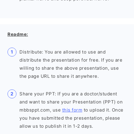
Readme:
Distribute: You are allowed to use and
distribute the presentation for free. If you are
willing to share the above presentation, use
the page URL to share it anywhere.
Share your PPT: If you are a doctor/student
and want to share your Presentation (PPT) on
mbbsppt.com, use
this form
to upload it. Once
you have submitted the presentation, please
allow us to publish it in 1-2 days.