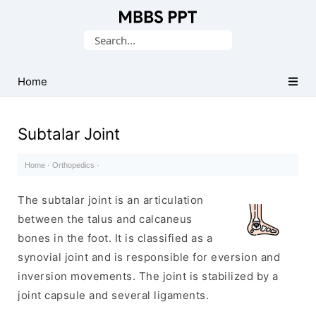
Collection
Search
of
for:
Medical
PPTs
Home
Subtalar Joint
Home
·
Orthopedics
·
The subtalar joint is an articulation
between the talus and calcaneus
bones in the foot. It is classified as a
synovial joint and is responsible for eversion and
inversion movements. The joint is stabilized by a
joint capsule and several ligaments.