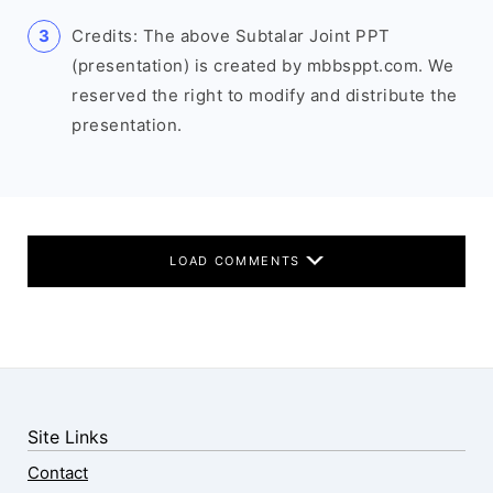
Credits: The above Subtalar Joint PPT
(presentation) is created by mbbsppt.com. We
reserved the right to modify and distribute the
presentation.
LOAD COMMENTS
Site Links
Contact