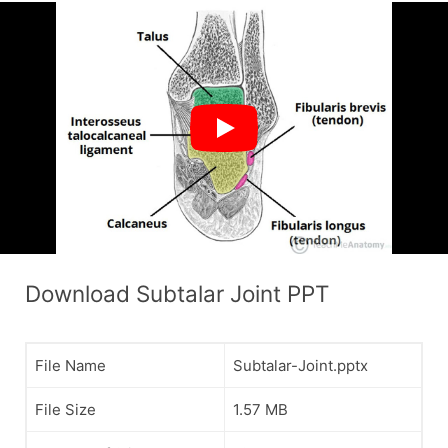
Download Subtalar Joint PPT
File Name
Subtalar-Joint.pptx
File Size
1.57 MB