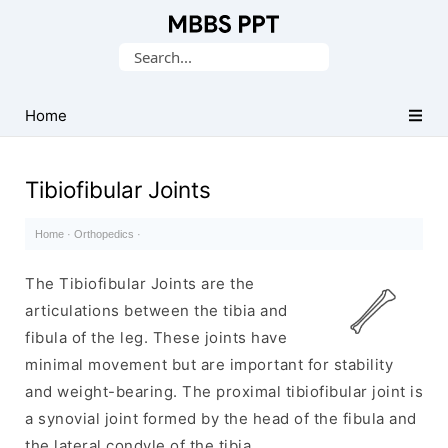
Collection
Search
of
for:
Medical
PPTs
Home
Tibiofibular Joints
Home
·
Orthopedics
·
The Tibiofibular Joints are the
articulations between the tibia and
fibula of the leg. These joints have
minimal movement but are important for stability
and weight-bearing. The proximal tibiofibular joint is
a synovial joint formed by the head of the fibula and
the lateral condyle of the tibia.