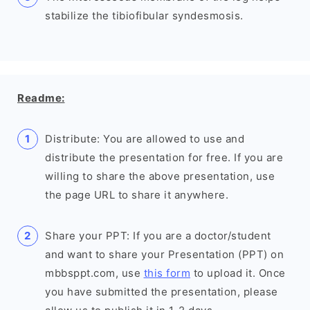
stabilize the tibiofibular syndesmosis.
Readme:
Distribute: You are allowed to use and
distribute the presentation for free. If you are
willing to share the above presentation, use
the page URL to share it anywhere.
Share your PPT: If you are a doctor/student
and want to share your Presentation (PPT) on
mbbsppt.com, use
this form
to upload it. Once
you have submitted the presentation, please