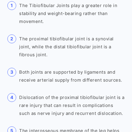
The Tibiofibular Joints play a greater role in
stability and weight-bearing rather than
movement.
The proximal tibiofibular joint is a synovial
joint, while the distal tibiofibular joint is a
fibrous joint.
Both joints are supported by ligaments and
receive arterial supply from different sources.
Dislocation of the proximal tibiofibular joint is a
rare injury that can result in complications
such as nerve injury and recurrent dislocation.
The interosseous membrane of the leg helps