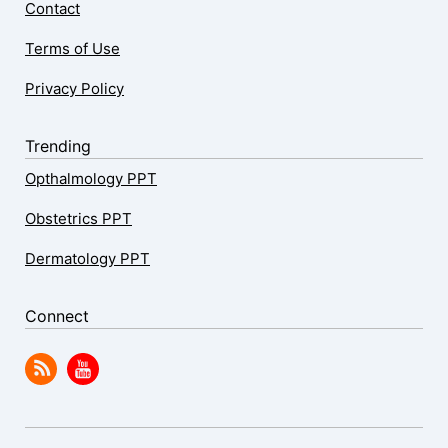
Contact
Terms of Use
Privacy Policy
Trending
Opthalmology PPT
Obstetrics PPT
Dermatology PPT
Connect