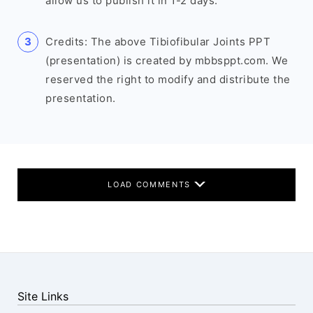
allow us to publish it in 1-2 days.
Credits: The above Tibiofibular Joints PPT
(presentation) is created by mbbsppt.com. We
reserved the right to modify and distribute the
presentation.
LOAD COMMENTS
Site Links