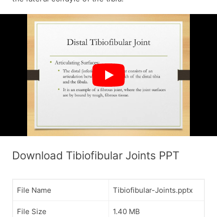
Download Tibiofibular Joints PPT
File Name
Tibiofibular-Joints.pptx
File Size
1.40 MB