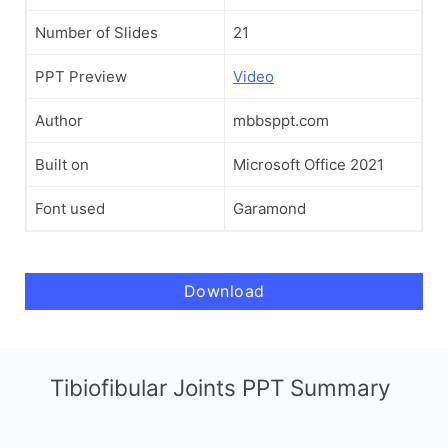
Number of Slides
21
PPT Preview
Video
Author
mbbsppt.com
Built on
Microsoft Office 2021
Font used
Garamond
Download
Tibiofibular Joints PPT Summary