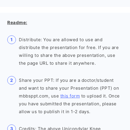
Readme:
Distribute: You are allowed to use and
distribute the presentation for free. If you are
willing to share the above presentation, use
the page URL to share it anywhere.
Share your PPT: If you are a doctor/student
and want to share your Presentation (PPT) on
mbbsppt.com, use
this form
to upload it. Once
you have submitted the presentation, please
allow us to publish it in 1-2 days.
Credits: The above Unicondylar Knee