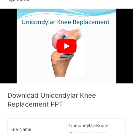
Download Unicondylar Knee
Replacement PPT
Unicondylar-Knee-
File Name