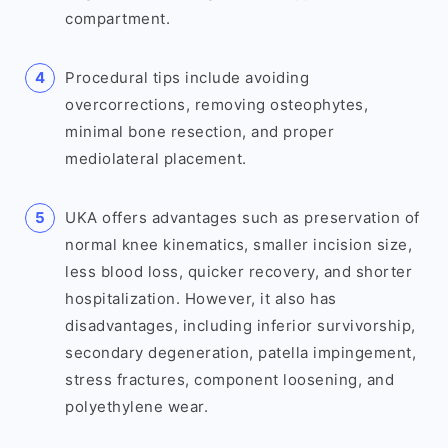
compartment.
Procedural tips include avoiding
overcorrections, removing osteophytes,
minimal bone resection, and proper
mediolateral placement.
UKA offers advantages such as preservation of
normal knee kinematics, smaller incision size,
less blood loss, quicker recovery, and shorter
hospitalization. However, it also has
disadvantages, including inferior survivorship,
secondary degeneration, patella impingement,
stress fractures, component loosening, and
polyethylene wear.