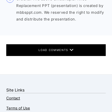
Replacement PPT (presentation) is created by
mbbsppt.com. We reserved the right to modify
and distribute the presentation.
LOAD COMMENTS
Site Links
Contact
Terms of Use