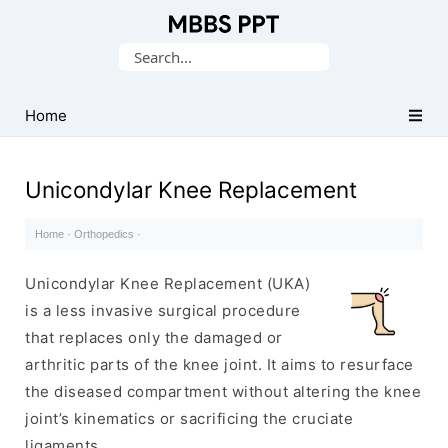
Collection
Search
of
for:
Medical
PPTs
Home
Unicondylar Knee Replacement
Home
·
Orthopedics
·
Unicondylar Knee Replacement (UKA)
is a less invasive surgical procedure
that replaces only the damaged or
arthritic parts of the knee joint. It aims to resurface
the diseased compartment without altering the knee
joint’s kinematics or sacrificing the cruciate
ligaments.