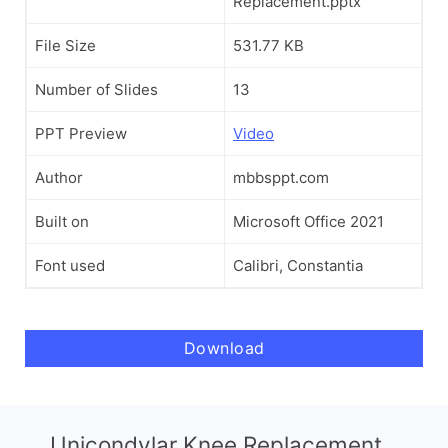
Replacement.pptx
File Size
531.77 KB
Number of Slides
13
PPT Preview
Video
Author
mbbsppt.com
Built on
Microsoft Office 2021
Font used
Calibri, Constantia
Download
Unicondylar Knee Replacement