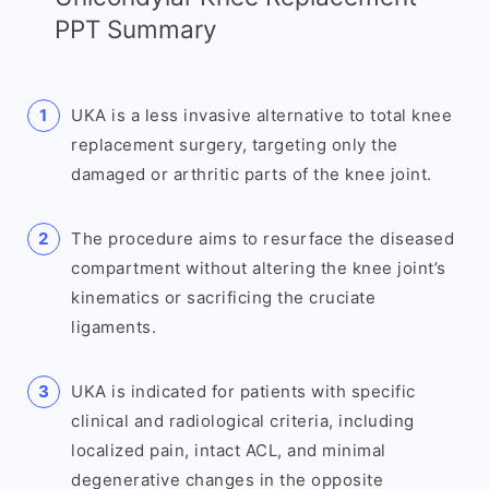
PPT Summary
UKA is a less invasive alternative to total knee
replacement surgery, targeting only the
damaged or arthritic parts of the knee joint.
The procedure aims to resurface the diseased
compartment without altering the knee joint’s
kinematics or sacrificing the cruciate
ligaments.
UKA is indicated for patients with specific
clinical and radiological criteria, including
localized pain, intact ACL, and minimal
degenerative changes in the opposite