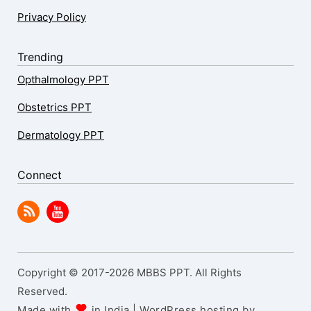
Privacy Policy
Trending
Opthalmology PPT
Obstetrics PPT
Dermatology PPT
Connect
Copyright © 2017-2026 MBBS PPT. All Rights
Reserved.
Made with
in India | WordPress hosting by