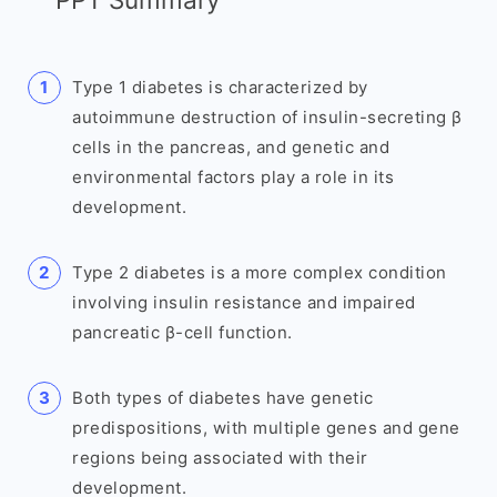
Type 1 diabetes is characterized by
autoimmune destruction of insulin-secreting β
cells in the pancreas, and genetic and
environmental factors play a role in its
development.
Type 2 diabetes is a more complex condition
involving insulin resistance and impaired
pancreatic β-cell function.
Both types of diabetes have genetic
predispositions, with multiple genes and gene
regions being associated with their
development.