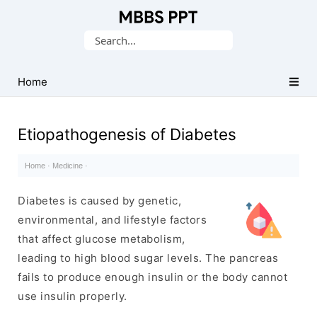
Collection
Search
of
for:
Medical
PPTs
Home
Etiopathogenesis of Diabetes
Home
·
Medicine
·
Diabetes is caused by genetic,
environmental, and lifestyle factors
that affect glucose metabolism,
leading to high blood sugar levels. The pancreas
fails to produce enough insulin or the body cannot
use insulin properly.