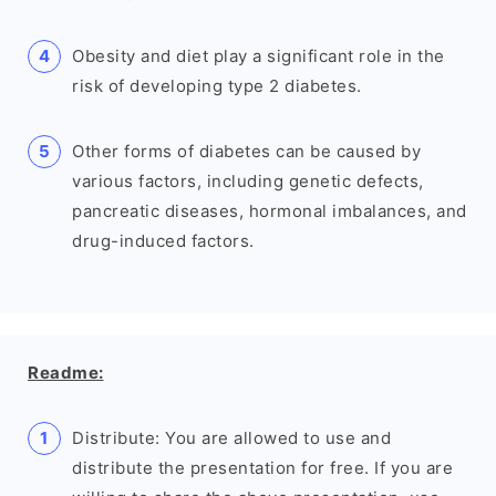
Obesity and diet play a significant role in the
risk of developing type 2 diabetes.
Other forms of diabetes can be caused by
various factors, including genetic defects,
pancreatic diseases, hormonal imbalances, and
drug-induced factors.
Readme:
Distribute: You are allowed to use and
distribute the presentation for free. If you are