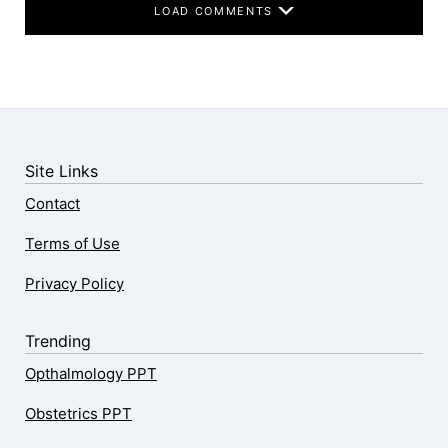
LOAD COMMENTS
Site Links
Contact
Terms of Use
Privacy Policy
Trending
Opthalmology PPT
Obstetrics PPT