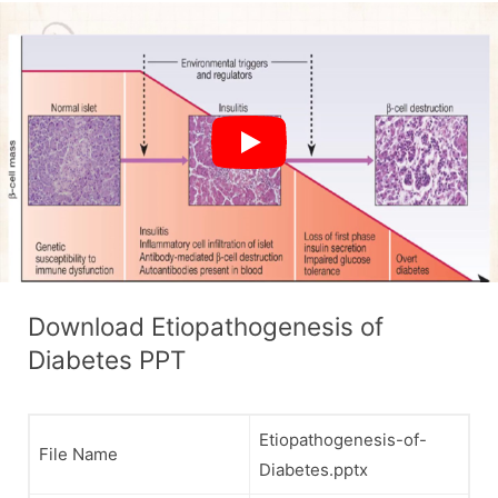
Download Etiopathogenesis of
Diabetes PPT
Etiopathogenesis-of-
File Name
Diabetes.pptx