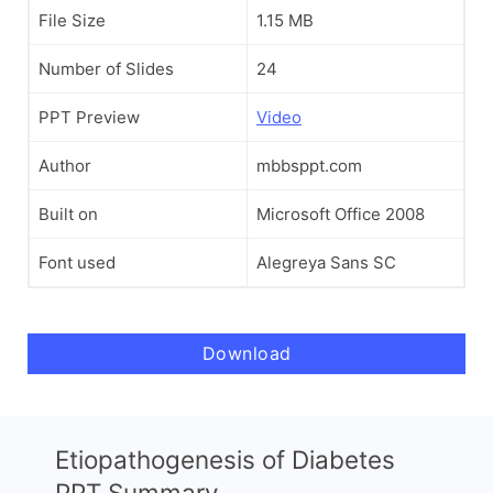
File Size
1.15 MB
Number of Slides
24
PPT Preview
Video
Author
mbbsppt.com
Built on
Microsoft Office 2008
Font used
Alegreya Sans SC
Download
Etiopathogenesis of Diabetes
PPT Summary