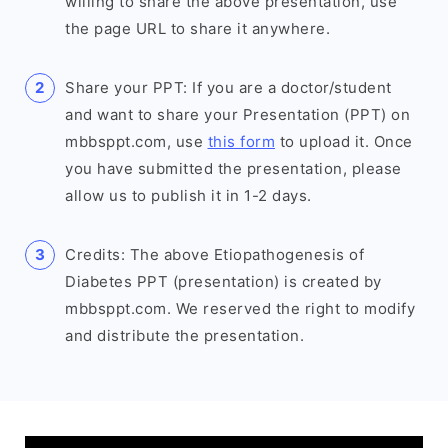
willing to share the above presentation, use
the page URL to share it anywhere.
Share your PPT: If you are a doctor/student
and want to share your Presentation (PPT) on
mbbsppt.com, use
this form
to upload it. Once
you have submitted the presentation, please
allow us to publish it in 1-2 days.
Credits: The above Etiopathogenesis of
Diabetes PPT (presentation) is created by
mbbsppt.com. We reserved the right to modify
and distribute the presentation.