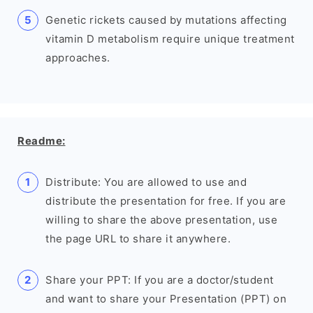
Genetic rickets caused by mutations affecting
vitamin D metabolism require unique treatment
approaches.
Readme:
Distribute: You are allowed to use and
distribute the presentation for free. If you are
willing to share the above presentation, use
the page URL to share it anywhere.
Share your PPT: If you are a doctor/student
and want to share your Presentation (PPT) on