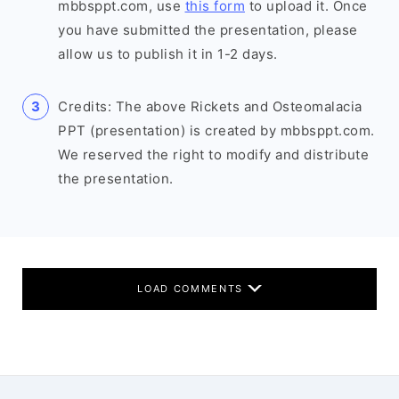
mbbsppt.com, use
this form
to upload it. Once
you have submitted the presentation, please
allow us to publish it in 1-2 days.
Credits: The above Rickets and Osteomalacia
PPT (presentation) is created by mbbsppt.com.
We reserved the right to modify and distribute
the presentation.
LOAD COMMENTS