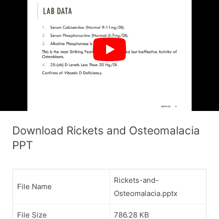
Download Rickets and Osteomalacia
PPT
Rickets-and-
File Name
Osteomalacia.pptx
File Size
786.28 KB