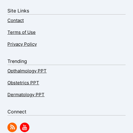
Site Links
Contact
Terms of Use
Privacy Policy
Trending
Opthalmology PPT
Obstetrics PPT
Dermatology PPT
Connect