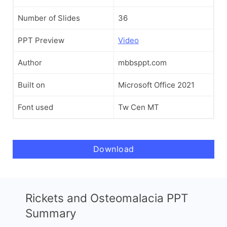
Number of Slides
36
PPT Preview
Video
Author
mbbsppt.com
Built on
Microsoft Office 2021
Font used
Tw Cen MT
Download
Rickets and Osteomalacia PPT
Summary