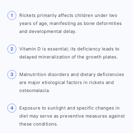
Rickets primarily affects children under two
years of age, manifesting as bone deformities
and developmental delay.
Vitamin D is essential; its deficiency leads to
delayed mineralization of the growth plates.
Malnutrition disorders and dietary deficiencies
are major etiological factors in rickets and
osteomalacia.
Exposure to sunlight and specific changes in
diet may serve as preventive measures against
these conditions.