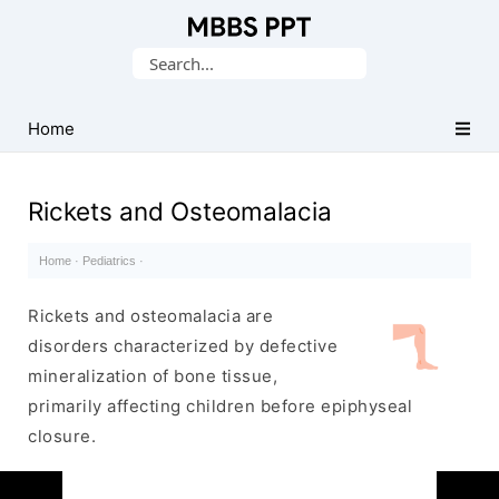
Collection
Search
of
for:
Medical
PPTs
Home
Rickets and Osteomalacia
Home
·
Pediatrics
·
Rickets and osteomalacia are
disorders characterized by defective
mineralization of bone tissue,
primarily affecting children before epiphyseal
closure.