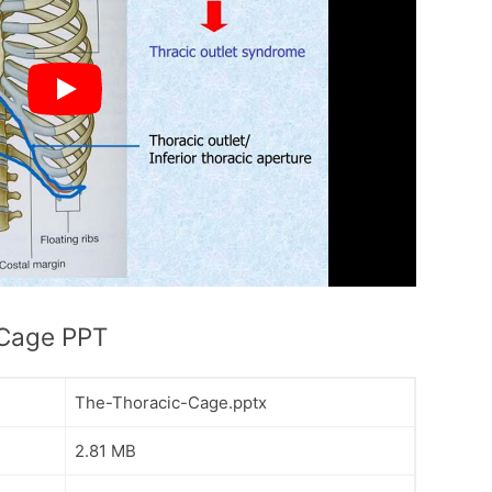
 Cage PPT
The-Thoracic-Cage.pptx
2.81 MB