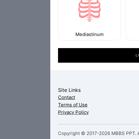
Mediastinum
L
Site Links
Contact
Terms of Use
Privacy Policy
Copyright © 2017-2026 MBBS PPT. Al