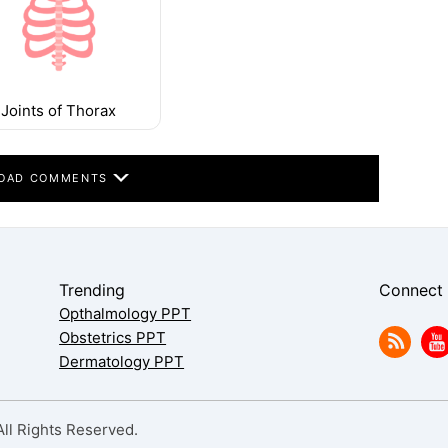
Joints of Thorax
OAD COMMENTS
Trending
Connect
Opthalmology PPT
Obstetrics PPT
Dermatology PPT
l Rights Reserved.