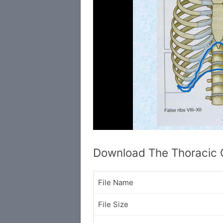
Download The Thoracic
File Name
File Size