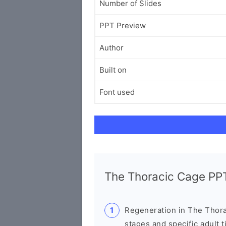
Number of Slides
PPT Preview
Author
Built on
Font used
The Thoracic Cage P
Regeneration in The Thorac
stages and specific adult t