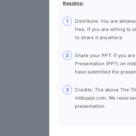
Readme:
Distribute: You are allowed
free. If you are willing t
to share it anywhere.
Share your PPT: If you are
Presentation (PPT) on mb
have submitted the presenta
Credits: The above The Th
mbbsppt.com. We reserved 
presentation.