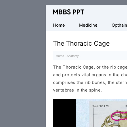
Collection
of
Medical
Home
Medicine
Opthal
PPTs
The Thoracic Cage
Home
·
Anatomy
·
The Thoracic Cage, or the rib cage
and protects vital organs in the ch
comprises the rib bones, the ster
vertebrae in the spine.