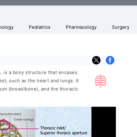
mology
Pediatrics
Pharmacology
Surgery
, is a bony structure that encases
est, such as the heart and lungs. It
num (breastbone), and the thoracic