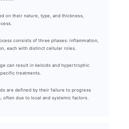
d on their nature, type, and thickness,
ocess.
cess consists of three phases: inflammation,
n, each with distinct cellular roles.
e can result in keloids and hypertrophic
pecific treatments.
 are defined by their failure to progress
, often due to local and systemic factors.