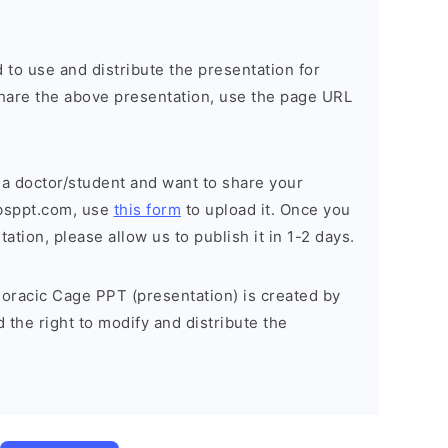
 to use and distribute the presentation for
o share the above presentation, use the page URL
 a doctor/student and want to share your
bsppt.com, use
this form
to upload it. Once you
tion, please allow us to publish it in 1-2 days.
oracic Cage PPT (presentation) is created by
the right to modify and distribute the