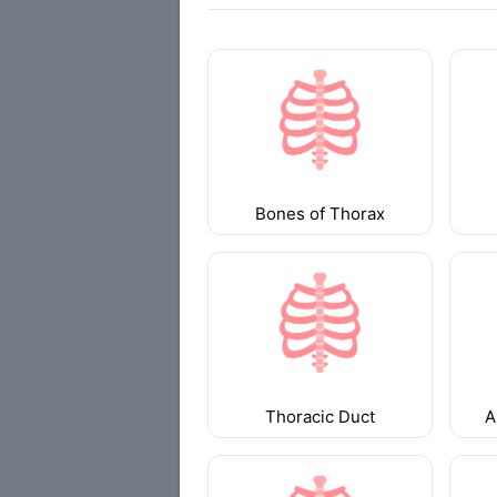
Bones of Thorax
Thoracic Duct
A