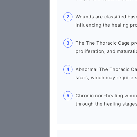
Wounds are classified base
influencing the healing pr
The The Thoracic Cage pro
proliferation, and maturatio
Abnormal The Thoracic Cag
scars, which may require s
Chronic non-healing wounds
through the healing stages