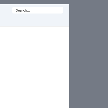
Search
for: