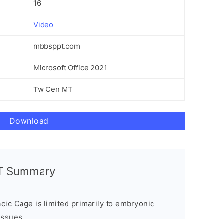
16
Video
mbbsppt.com
Microsoft Office 2021
Tw Cen MT
Download
PT Summary
ic Cage is limited primarily to embryonic
issues.