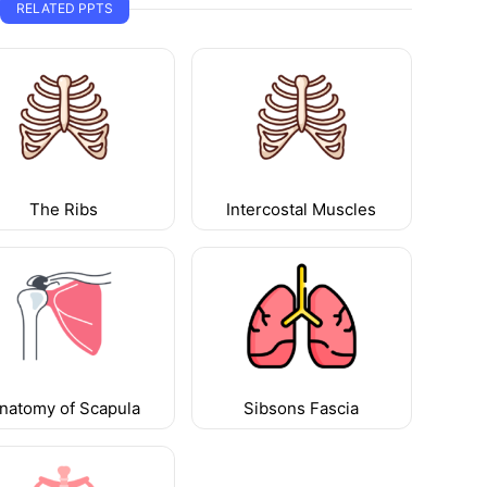
RELATED PPTS
The Ribs
Intercostal Muscles
natomy of Scapula
Sibsons Fascia